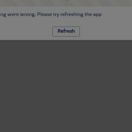
ng went wrong. Please try refreshing the app
Refresh