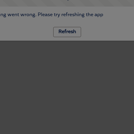
ng went wrong. Please try refreshing the app
Refresh