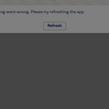
ng went wrong. Please try refreshing the app
Refresh