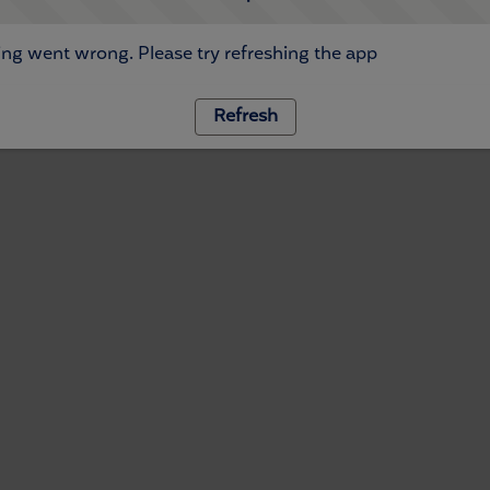
ng went wrong. Please try refreshing the app
Refresh