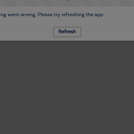
ng went wrong. Please try refreshing the app
Refresh