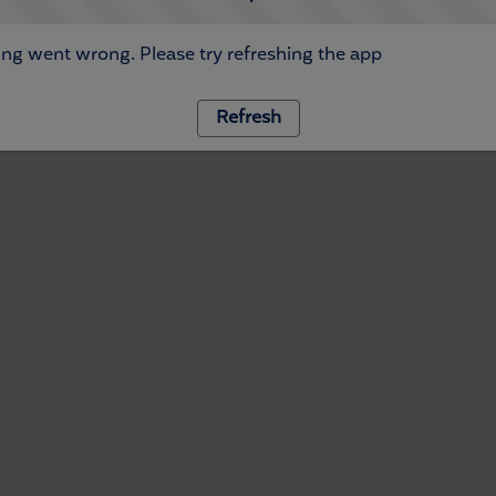
ng went wrong. Please try refreshing the app
Refresh