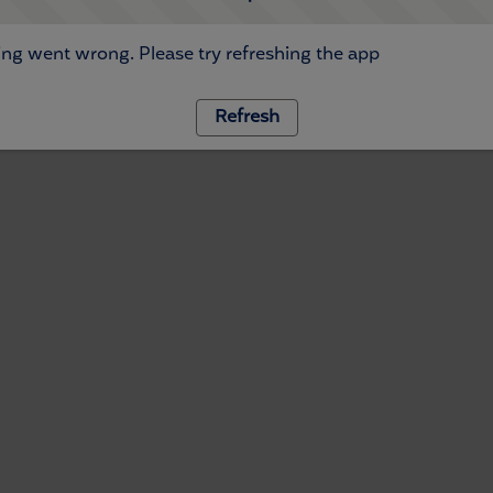
ng went wrong. Please try refreshing the app
Refresh