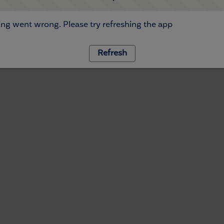
ng went wrong. Please try refreshing the app
Refresh