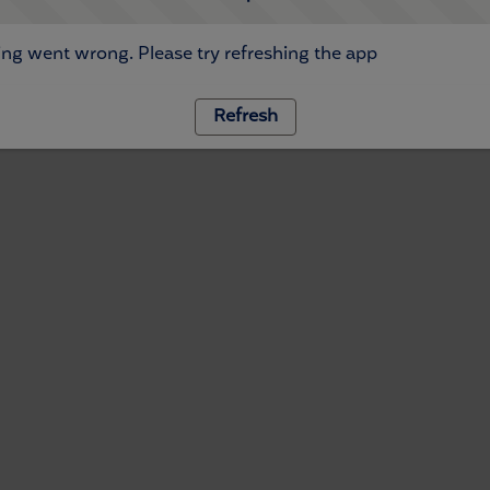
ng went wrong. Please try refreshing the app
Refresh