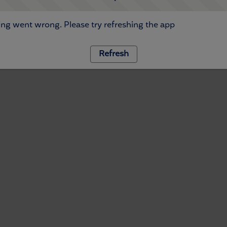
ng went wrong. Please try refreshing the app
Refresh