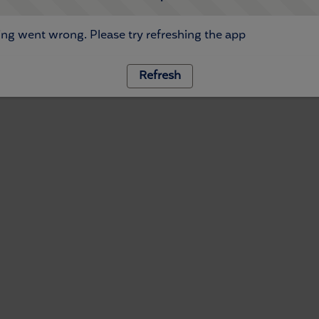
ng went wrong. Please try refreshing the app
Refresh