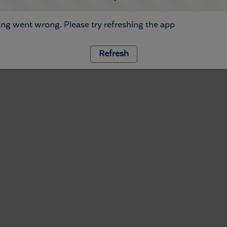
ng went wrong. Please try refreshing the app
Refresh