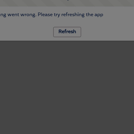
ng went wrong. Please try refreshing the app
Refresh