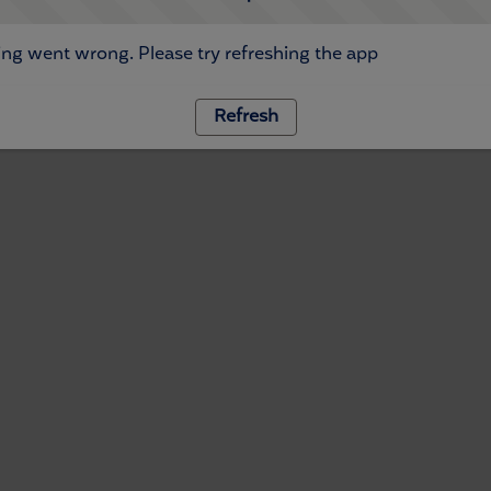
ng went wrong. Please try refreshing the app
Refresh