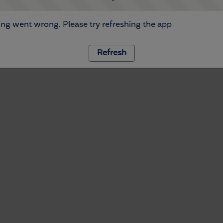
ng went wrong. Please try refreshing the app
Refresh