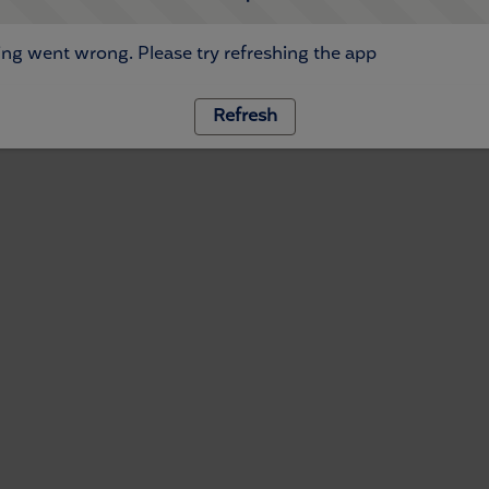
ng went wrong. Please try refreshing the app
Refresh